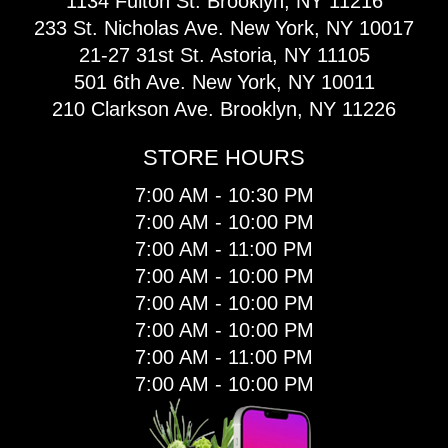
1134 Fulton St. Brooklyn, NY 11216
233 St. Nicholas Ave. New York, NY 10017
21-27 31st St. Astoria, NY 11105
501 6th Ave. New York, NY 10011
210 Clarkson Ave. Brooklyn, NY 11226
STORE HOURS
7:00 AM - 10:30 PM
7:00 AM - 10:00 PM
7:00 AM - 11:00 PM
7:00 AM - 10:00 PM
7:00 AM - 10:00 PM
7:00 AM - 10:00 PM
7:00 AM - 11:00 PM
7:00 AM - 10:00 PM