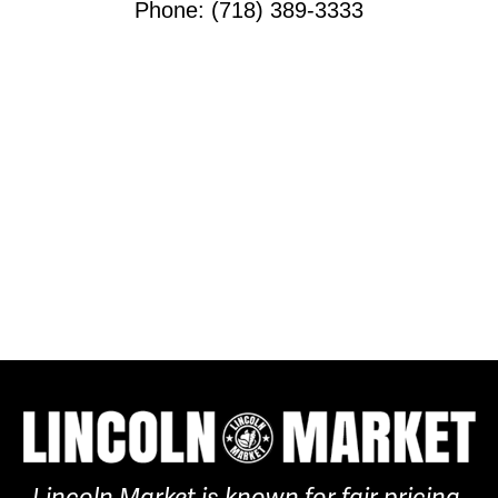
Phone: (718) 389-3333
Lincoln Market is known for fair pricing,