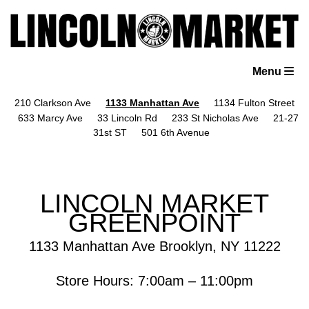
Skip
to
content
Menu
210 Clarkson Ave
1133 Manhattan Ave
1134 Fulton Street
633 Marcy Ave
33 Lincoln Rd
233 St Nicholas Ave
21-27
31st ST
501 6th Avenue
LINCOLN MARKET
GREENPOINT
1133 Manhattan Ave Brooklyn, NY 11222
Store Hours: 7:00am – 11:00pm