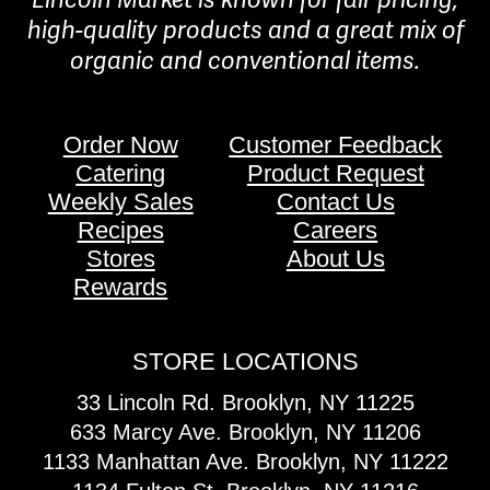
high-quality products and a great mix of
organic and conventional items.
Order Now
Customer Feedback
Catering
Product Request
Weekly Sales
Contact Us
Recipes
Careers
Stores
About Us
Rewards
STORE LOCATIONS
33 Lincoln Rd. Brooklyn, NY 11225
633 Marcy Ave. Brooklyn, NY 11206
1133 Manhattan Ave. Brooklyn, NY 11222